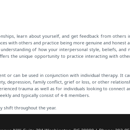
ships, learn about yourself, and get feedback from others in 
nces with others and practice being more genuine and honest ab
er understanding of how your interpersonal style, beliefs, a
fers the unique opportunity to practice interacting with other
 or can be used in conjunction with individual therapy. It can
ety, depression, family conflict, grief or loss, or other relatio
rienced trauma as well as for individuals looking to connect a
weekly and typically consist of 4-8 members.
y shift throughout the year.