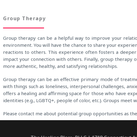
Group Therapy
Group therapy can be a helpful way to improve your relation
environment. You will have the chance to share your experie
reactions to others. This experience often fosters a deep
impact your connection with others. Finally, group therapy of
more authentic, healthy, and satisfying relationships.
Group therapy can be an effective primary mode of treatment
with things such as loneliness, interpersonal challenges, anxi
offers a healing and affirming space for those who have expe
identities (e.g., LGBTQ+, people of color, etc.). Groups meet 
Please contact me about potential group opportunities as the