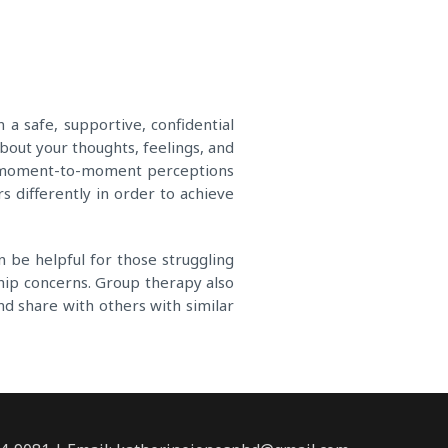
a safe, supportive, confidential
out your thoughts, feelings, and
nd moment-to-moment perceptions
s differently in order to achieve
 be helpful for those struggling
nship concerns. Group therapy also
nd share with others with similar